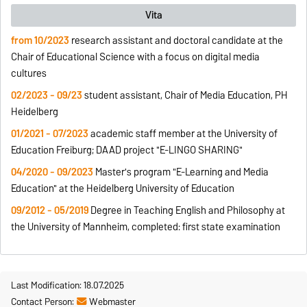
Vita
from 10/2023
research assistant and doctoral candidate at the
Chair of Educational Science with a focus on digital media
cultures
02/2023 - 09/23
student assistant, Chair of Media Education, PH
Heidelberg
01/2021 - 07/2023
academic staff member at the University of
Education Freiburg; DAAD project "E-LINGO SHARING"
04/2020 - 09/2023
Master's program "E-Learning and Media
Education" at the Heidelberg University of Education
09/2012 - 05/2019
Degree in Teaching English and Philosophy at
the University of Mannheim, completed: first state examination
Last Modification: 18.07.2025
Contact Person:
Webmaster