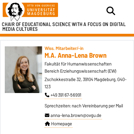
CHAIR OF EDUCATIONAL SCIENCE WITH A FOCUS ON DIGITAL
MEDIA CULTURES
Wiss. Mitarbeiter/-in
M.A. Anna-Lena Brown
Fakultät für Humanwissenschaften
Bereich Erziehungswissenschaft (EW)
Zschokkestraße 32, 39104 Magdeburg, G40-
123
+49 391 67-56991
Sprechzeiten: nach Vereinbarung per Mail
anna-lena.brown@ovgu.de
Homepage