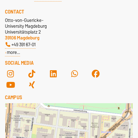
CONTACT
Otto-von-Guericke-
University Magdeburg
Universitätsplatz 2
39106 Magdeburg
+49 391 67-01
more…
SOCIAL MEDIA
CAMPUS