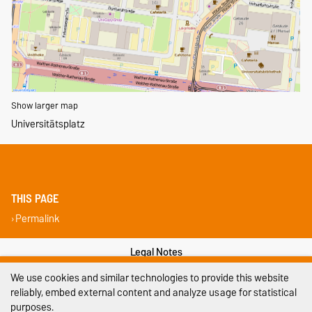
Show larger map
Universitätsplatz
THIS PAGE
Permalink
Legal Notes
We use cookies and similar technologies to provide this website
Privacy Policy
reliably, embed external content and analyze usage for statistical
purposes.
Accessibility